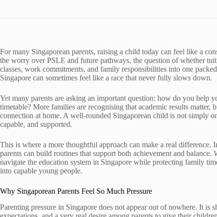
For many Singaporean parents, raising a child today can feel like a cons
the worry over PSLE and future pathways, the question of whether tuitio
classes, work commitments, and family responsibilities into one packe
Singapore can sometimes feel like a race that never fully slows down.
Yet many parents are asking an important question: how do you help yo
timetable? More families are recognising that academic results matter, 
connection at home. A well-rounded Singaporean child is not simply on
capable, and supported.
This is where a more thoughtful approach can make a real difference. I
parents can build routines that support both achievement and balance. Wit
navigate the education system in Singapore while protecting family tim
into capable young people.
Why Singaporean Parents Feel So Much Pressure
Parenting pressure in Singapore does not appear out of nowhere. It is s
expectations, and a very real desire among parents to give their children