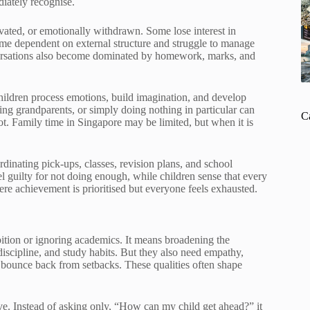
diately recognise.
vated, or emotionally withdrawn. Some lose interest in
come dependent on external structure and struggle to manage
versations also become dominated by homework, marks, and
children process emotions, build imagination, and develop
iting grandparents, or simply doing nothing in particular can
C
t. Family time in Singapore may be limited, but when it is
dinating pick-ups, classes, revision plans, and school
 guilty for not doing enough, while children sense that every
ere achievement is prioritised but everyone feels exhausted.
ition or ignoring academics. It means broadening the
 discipline, and study habits. But they also need empathy,
to bounce back from setbacks. These qualities often shape
ive. Instead of asking only, “How can my child get ahead?” it