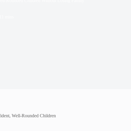
ell-Rounded Children Without Losing Family
11 mins
ident, Well-Rounded Children