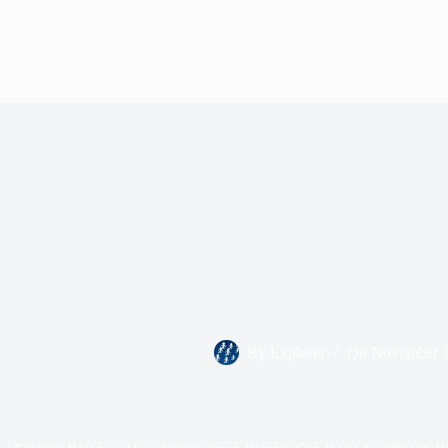
By
Explorer
On
November 1