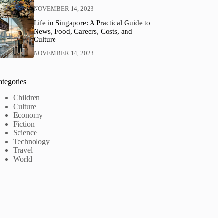
NOVEMBER 14, 2023
Life in Singapore: A Practical Guide to
News, Food, Careers, Costs, and
Culture
NOVEMBER 14, 2023
ategories
Children
Culture
Economy
Fiction
Science
Technology
Travel
World