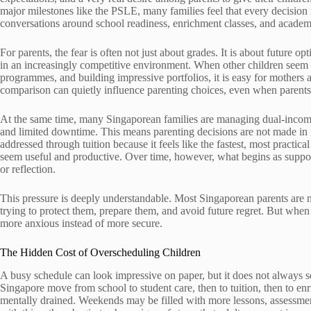
major milestones like the PSLE, many families feel that every decision 
conversations around school readiness, enrichment classes, and academ
For parents, the fear is often not just about grades. It is about future o
in an increasingly competitive environment. When other children seem t
programmes, and building impressive portfolios, it is easy for mothers 
comparison can quietly influence parenting choices, even when parents
At the same time, many Singaporean families are managing dual-inco
and limited downtime. This means parenting decisions are not made in i
addressed through tuition because it feels like the fastest, most practi
seem useful and productive. Over time, however, what begins as support
or reflection.
This pressure is deeply understandable. Most Singaporean parents are not
trying to protect them, prepare them, and avoid future regret. But when 
more anxious instead of more secure.
The Hidden Cost of Overscheduling Children
A busy schedule can look impressive on paper, but it does not always 
Singapore move from school to student care, then to tuition, then to enr
mentally drained. Weekends may be filled with more lessons, assessment