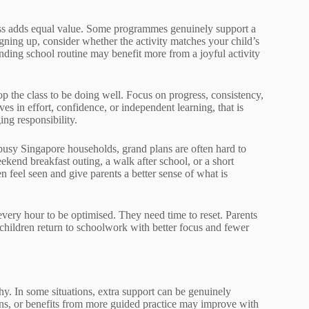
lass adds equal value. Some programmes genuinely support a
signing up, consider whether the activity matches your child’s
ding school routine may benefit more from a joyful activity
top the class to be doing well. Focus on progress, consistency,
s in effort, confidence, or independent learning, that is
ng responsibility.
In busy Singapore households, grand plans are often hard to
eekend breakfast outing, a walk after school, or a short
n feel seen and give parents a better sense of what is
every hour to be optimised. They need time to reset. Parents
t children return to schoolwork with better focus and fewer
 why. In some situations, extra support can be genuinely
ons, or benefits from more guided practice may improve with