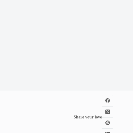
Share your love