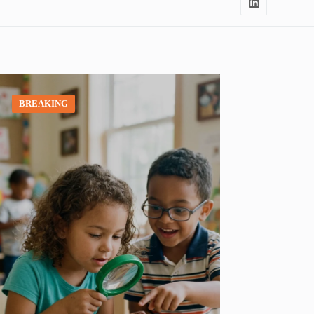
BREAKING