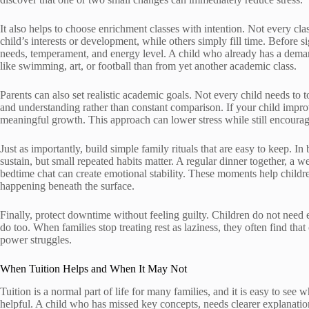
It also helps to choose enrichment classes with intention. Not every c
child’s interests or development, while others simply fill time. Before 
needs, temperament, and energy level. A child who already has a deman
like swimming, art, or football than from yet another academic class.
Parents can also set realistic academic goals. Not every child needs to 
and understanding rather than constant comparison. If your child improve
meaningful growth. This approach can lower stress while still encouragi
Just as importantly, build simple family rituals that are easy to keep. 
sustain, but small repeated habits matter. A regular dinner together, a w
bedtime chat can create emotional stability. These moments help childre
happening beneath the surface.
Finally, protect downtime without feeling guilty. Children do not need 
do too. When families stop treating rest as laziness, they often find tha
power struggles.
When Tuition Helps and When It May Not
Tuition is a normal part of life for many families, and it is easy to see
helpful. A child who has missed key concepts, needs clearer explanati