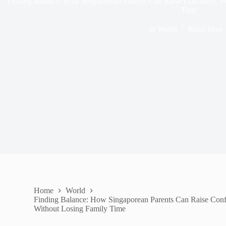
Finding Balance: How Singaporean Parents Can Raise Confident, W
Time
In
World
Read Time
Home
World
Finding Balance: How Singaporean Parents Can Raise Conf
Without Losing Family Time