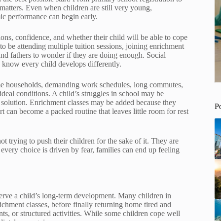
matters. Even when children are still very young,
ic performance can begin early.
ptions, confidence, and whether their child will be able to cope
o be attending multiple tuition sessions, joining enrichment
and fathers to wonder if they are doing enough. Social
 know every child develops differently.
me households, demanding work schedules, long commutes,
deal conditions. A child’s struggles in school may be
cal solution. Enrichment classes may be added because they
P
 can become a packed routine that leaves little room for rest
 trying to push their children for the sake of it. They are
every choice is driven by fear, families can end up feeling
serve a child’s long-term development. Many children in
ichment classes, before finally returning home tired and
s, or structured activities. While some children cope well