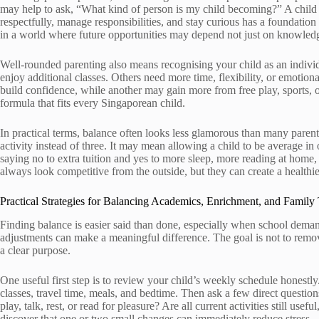
may help to ask, “What kind of person is my child becoming?” A child
respectfully, manage responsibilities, and stay curious has a foundatio
in a world where future opportunities may depend not just on knowledge
Well-rounded parenting also means recognising your child as an indivi
enjoy additional classes. Others need more time, flexibility, or emotio
build confidence, while another may gain more from free play, sports,
formula that fits every Singaporean child.
In practical terms, balance often looks less glamorous than many paren
activity instead of three. It may mean allowing a child to be average in
saying no to extra tuition and yes to more sleep, more reading at home
always look competitive from the outside, but they can create a healthi
Practical Strategies for Balancing Academics, Enrichment, and Family
Finding balance is easier said than done, especially when school demands
adjustments can make a meaningful difference. The goal is not to remo
a clear purpose.
One useful first step is to review your child’s weekly schedule honestl
classes, travel time, meals, and bedtime. Then ask a few direct questions
play, talk, rest, or read for pleasure? Are all current activities still us
discover that one or two small changes can immediately reduce stress.