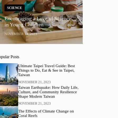
SCIENCE
Encouraging a Love of Science
in Young Children
NOVEMBER 14, 2023
opular Posts
Ultimate Taipei Travel Guide: Best
Things to Do, Eat & See in Taipei,
Taiwan
NOVEMBER 21, 2023
Taiwan Earthquake: How Daily Life,
Culture, and Community Resilience
Shape Modern Taiwan
NOVEMBER 21, 2023
The Effects of Climate Change on
Coral Reefs