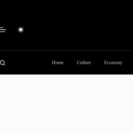
Skip
to
content
Home
Culture
Economy