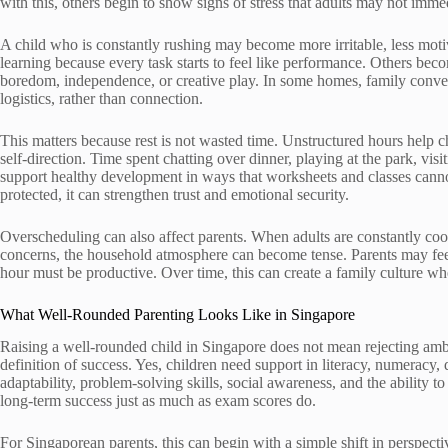
with this, others begin to show signs of stress that adults may not imme
A child who is constantly rushing may become more irritable, less moti
learning because every task starts to feel like performance. Others be
boredom, independence, or creative play. In some homes, family con
logistics, rather than connection.
This matters because rest is not wasted time. Unstructured hours help 
self-direction. Time spent chatting over dinner, playing at the park, vis
support healthy development in ways that worksheets and classes canno
protected, it can strengthen trust and emotional security.
Overscheduling can also affect parents. When adults are constantly coor
concerns, the household atmosphere can become tense. Parents may feel
hour must be productive. Over time, this can create a family culture wh
What Well-Rounded Parenting Looks Like in Singapore
Raising a well-rounded child in Singapore does not mean rejecting amb
definition of success. Yes, children need support in literacy, numeracy,
adaptability, problem-solving skills, social awareness, and the ability 
long-term success just as much as exam scores do.
For Singaporean parents, this can begin with a simple shift in perspect