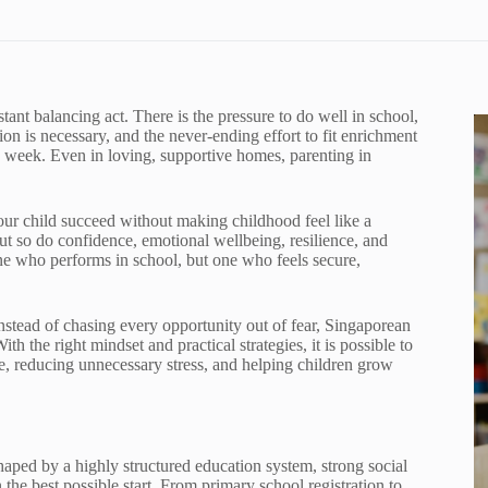
tant balancing act. There is the pressure to do well in school,
n is necessary, and the never-ending effort to fit enrichment
d week. Even in loving, supportive homes, parenting in
ur child succeed without making childhood feel like a
but so do confidence, emotional wellbeing, resilience, and
e who performs in school, but one who feels secure,
nstead of chasing every opportunity out of fear, Singaporean
h the right mindset and practical strategies, it is possible to
e, reducing unnecessary stress, and helping children grow
haped by a highly structured education system, strong social
 the best possible start. From primary school registration to