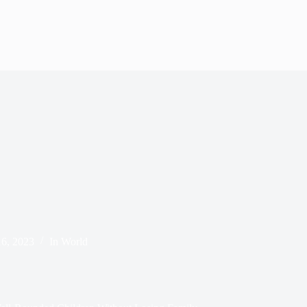
6, 2023
In
World