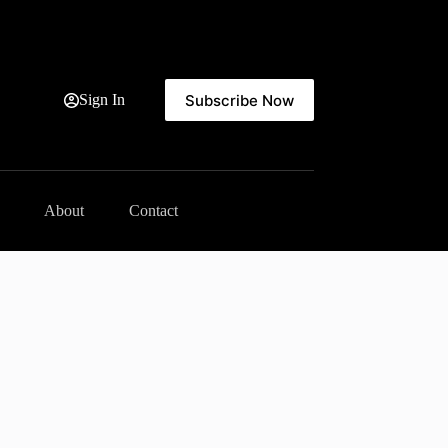
Subscribe Now
Sign In
About
Contact