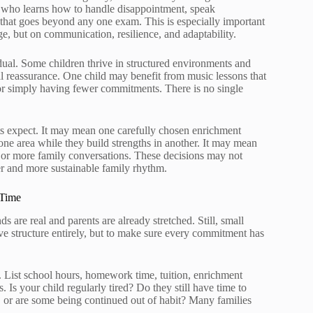
 who learns how to handle disappointment, speak
n that goes beyond any one exam. This is especially important
, but on communication, resilience, and adaptability.
dual. Some children thrive in structured environments and
nal reassurance. One child may benefit from music lessons that
 or simply having fewer commitments. There is no single
ts expect. It may mean one carefully chosen enrichment
 one area while they build strengths in another. It may mean
, or more family conversations. These decisions may not
er and more sustainable family rhythm.
 Time
 are real and parents are already stretched. Still, small
ve structure entirely, but to make sure every commitment has
y. List school hours, homework time, tuition, enrichment
. Is your child regularly tired? Do they still have time to
eful, or are some being continued out of habit? Many families