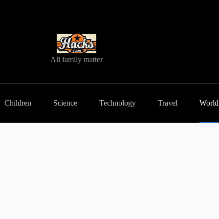
All family matter
Children
Science
Technology
Travel
World