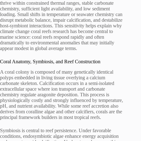
thrive within constrained thermal ranges, stable carbonate
chemistry, sufficient light availability, and low sediment
loading. Small shifts in temperature or seawater chemistry can
disrupt metabolic balance, impair calcification, and destabilize
host-symbiont interactions. This sensitivity helps explain why
climate change coral reefs research has become central to
marine science: coral reefs respond rapidly and often
dramatically to environmental anomalies that may initially
appear modest in global average terms.
Coral Anatomy, Symbiosis, and Reef Construction
A coral colony is composed of many genetically identical
polyps embedded in living tissue overlying a calcium
carbonate skeleton. Calcification occurs in a semi-isolated
extracellular space where ion transport and carbonate
chemistry regulate aragonite deposition. This process is
physiologically costly and strongly influenced by temperature,
pH, and nutrient availability. While some reef accretion also
derives from coralline algae and other calcifiers, corals are the
principal framework builders in most tropical reefs.
Symbiosis is central to reef persistence. Under favorable
conditions, endosymbiotic algae enhance energy acquisition