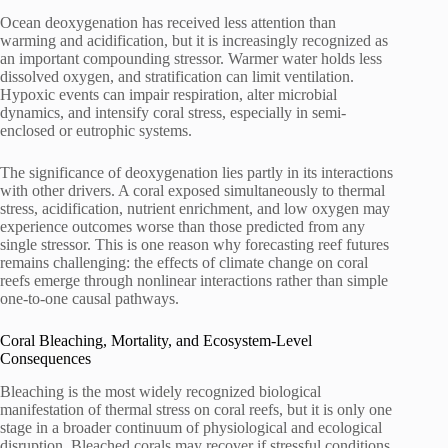
Ocean deoxygenation has received less attention than
warming and acidification, but it is increasingly recognized as
an important compounding stressor. Warmer water holds less
dissolved oxygen, and stratification can limit ventilation.
Hypoxic events can impair respiration, alter microbial
dynamics, and intensify coral stress, especially in semi-
enclosed or eutrophic systems.
The significance of deoxygenation lies partly in its interactions
with other drivers. A coral exposed simultaneously to thermal
stress, acidification, nutrient enrichment, and low oxygen may
experience outcomes worse than those predicted from any
single stressor. This is one reason why forecasting reef futures
remains challenging: the effects of climate change on coral
reefs emerge through nonlinear interactions rather than simple
one-to-one causal pathways.
Coral Bleaching, Mortality, and Ecosystem-Level
Consequences
Bleaching is the most widely recognized biological
manifestation of thermal stress on coral reefs, but it is only one
stage in a broader continuum of physiological and ecological
disruption. Bleached corals may recover if stressful conditions