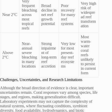
Very
Very high
frequent
Broad
Poor
risk of
bleaching
decline in
recovery
widespre
Near 2°C
across
net reef
for many
ad reef
most
growth
reef
transform
tropical
potential
systems
ation
reefs
Most
warm-
Near-
Strong
Very low
water
annual
impairme
for most
coral
Above
severe
nt of
present-
reefs
2°C
bleaching
long-term
day reef
unlikely
in many
reef
ecosyste
to persist
locations
accretion
ms
in current
form
Challenges, Uncertainties, and Research Limitations
Although the broad direction of evidence is clear, important
uncertainties remain. Coral responses vary among species, life
stages, and regions, making generalization difficult.
Laboratory experiments may not capture the complexity of
natural systems, where fluctuating conditions, symbiont
diversity, food availability, hydrodynamics, and biotic