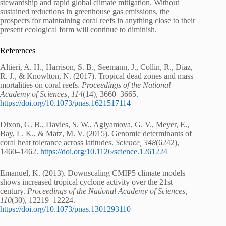
stewardship and rapid global climate mitigation. Without
sustained reductions in greenhouse gas emissions, the
prospects for maintaining coral reefs in anything close to their
present ecological form will continue to diminish.
References
Altieri, A. H., Harrison, S. B., Seemann, J., Collin, R., Diaz,
R. J., & Knowlton, N. (2017). Tropical dead zones and mass
mortalities on coral reefs.
Proceedings of the National
Academy of Sciences, 114
(14), 3660–3665.
https://doi.org/10.1073/pnas.1621517114
Dixon, G. B., Davies, S. W., Aglyamova, G. V., Meyer, E.,
Bay, L. K., & Matz, M. V. (2015). Genomic determinants of
coral heat tolerance across latitudes.
Science, 348
(6242),
1460–1462.
https://doi.org/10.1126/science.1261224
Emanuel, K. (2013). Downscaling CMIP5 climate models
shows increased tropical cyclone activity over the 21st
century.
Proceedings of the National Academy of Sciences,
110
(30), 12219–12224.
https://doi.org/10.1073/pnas.1301293110