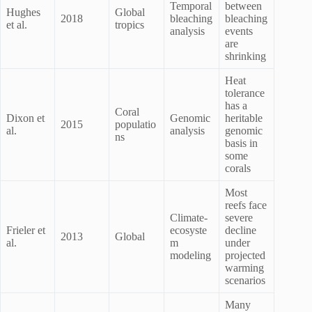
Temporal
between
Hughes
Global
2018
bleaching
bleaching
et al.
tropics
analysis
events
are
shrinking
Heat
tolerance
has a
Coral
Dixon et
Genomic
heritable
2015
populatio
al.
analysis
genomic
ns
basis in
some
corals
Most
reefs face
Climate-
severe
Frieler et
ecosyste
decline
2013
Global
al.
m
under
modeling
projected
warming
scenarios
Many