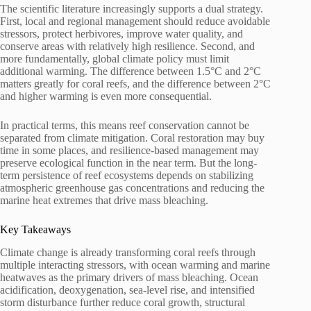
The scientific literature increasingly supports a dual strategy.
First, local and regional management should reduce avoidable
stressors, protect herbivores, improve water quality, and
conserve areas with relatively high resilience. Second, and
more fundamentally, global climate policy must limit
additional warming. The difference between 1.5°C and 2°C
matters greatly for coral reefs, and the difference between 2°C
and higher warming is even more consequential.
In practical terms, this means reef conservation cannot be
separated from climate mitigation. Coral restoration may buy
time in some places, and resilience-based management may
preserve ecological function in the near term. But the long-
term persistence of reef ecosystems depends on stabilizing
atmospheric greenhouse gas concentrations and reducing the
marine heat extremes that drive mass bleaching.
Key Takeaways
Climate change is already transforming coral reefs through
multiple interacting stressors, with ocean warming and marine
heatwaves as the primary drivers of mass bleaching. Ocean
acidification, deoxygenation, sea-level rise, and intensified
storm disturbance further reduce coral growth, structural