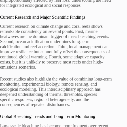
disproportionately affected by reef loss, underscoring the need
for integrated ecological and social responses.
Current Research and Major Scientific Findings
Current research on climate change and coral reefs shows
remarkable consistency on several points. First, marine
heatwaves are the dominant trigger of mass bleaching events.
Second, ocean acidification undermines long-term
calcification and reef accretion. Third, local management can
improve resilience but cannot fully offset the consequences of
continued global warming. Fourth, some adaptive capacity
exists, but it is unlikely to preserve most reefs under high-
emissions scenarios.
Recent studies also highlight the value of combining long-term
monitoring, experimental biology, remote sensing, and
ecological modeling. This interdisciplinary approach has
deepened understanding of thermal thresholds, species-
specific responses, regional heterogeneity, and the
consequences of repeated disturbances.
Global Bleaching Trends and Long-Term Monitoring
Large-scale bleaching has become more frequent over recent