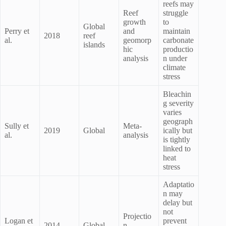
reefs may
Reef
struggle
growth
to
Global
Perry et
and
maintain
2018
reef
al.
geomorp
carbonate
islands
hic
productio
analysis
n under
climate
stress
Bleachin
g severity
varies
geograph
Sully et
Meta-
2019
Global
ically but
al.
analysis
is tightly
linked to
heat
stress
Adaptatio
n may
delay but
not
Projectio
Logan et
prevent
2014
Global
n