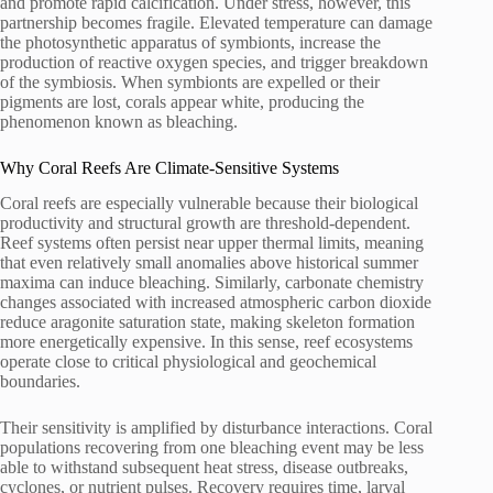
and promote rapid calcification. Under stress, however, this
partnership becomes fragile. Elevated temperature can damage
the photosynthetic apparatus of symbionts, increase the
production of reactive oxygen species, and trigger breakdown
of the symbiosis. When symbionts are expelled or their
pigments are lost, corals appear white, producing the
phenomenon known as bleaching.
Why Coral Reefs Are Climate-Sensitive Systems
Coral reefs are especially vulnerable because their biological
productivity and structural growth are threshold-dependent.
Reef systems often persist near upper thermal limits, meaning
that even relatively small anomalies above historical summer
maxima can induce bleaching. Similarly, carbonate chemistry
changes associated with increased atmospheric carbon dioxide
reduce aragonite saturation state, making skeleton formation
more energetically expensive. In this sense, reef ecosystems
operate close to critical physiological and geochemical
boundaries.
Their sensitivity is amplified by disturbance interactions. Coral
populations recovering from one bleaching event may be less
able to withstand subsequent heat stress, disease outbreaks,
cyclones, or nutrient pulses. Recovery requires time, larval