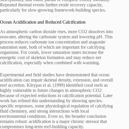
Repeated thermal events further erode recovery capacity,
particularly for slow-growing framework-building species.
Ocean Acidification and Reduced Calcification
As atmospheric carbon dioxide rises, more CO2 dissolves into
seawater, altering the carbonate system and lowering pH. This
process reduces carbonate ion concentration and aragonite
saturation state, both of which are important for calcifying
organisms. For corals, lower saturation states increase the
energetic cost of skeleton formation and may reduce net
calcification, especially when combined with warming.
Experimental and field studies have demonstrated that ocean
acidification can impair skeletal density, extension, and overall
reef accretion. Kleypas et al. (1999) identified coral reefs as
highly vulnerable to future changes in atmospheric CO2
because of expected reductions in calcification potential. Later
work has refined this understanding by showing species-
specific responses, some physiological regulation of calcifying
fluid chemistry, and strong interactions with local
environmental conditions. Even so, the broader conclusion
remains robust: acidification is a major chronic stressor that
compromises long-term reef-building capacity.