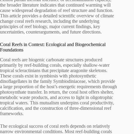
the broader literature indicates that continued warming will
cause widespread degradation of reef structure and function.
This article provides a detailed scientific overview of climate
change coral reefs research, including the underlying
principles of reef biology, major current findings, key
uncertainties, counterarguments, and future directions.
Coral Reefs in Context: Ecological and Biogeochemical
Foundations
Coral reefs are biogenic carbonate structures produced
primarily by reef-building corals, especially shallow-water
tropical scleractinians that precipitate aragonite skeletons.
These corals exist in symbiosis with photosynthetic
dinoflagellates in the family Symbiodiniaceae, which provide
a large proportion of the host’s energetic requirements through
photosynthate transfer. In return, the coral host offers shelter,
metabolic waste products, and access to light in oligotrophic
tropical waters. This mutualism underpins coral productivity,
calcification, and the construction of three-dimensional reef
frameworks.
The ecological success of coral reefs depends on relatively
narrow environmental conditions. Most reef-building corals