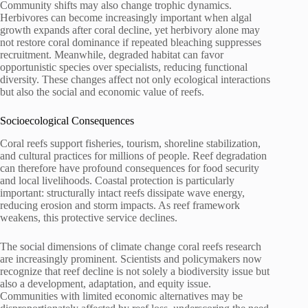
Community shifts may also change trophic dynamics.
Herbivores can become increasingly important when algal
growth expands after coral decline, yet herbivory alone may
not restore coral dominance if repeated bleaching suppresses
recruitment. Meanwhile, degraded habitat can favor
opportunistic species over specialists, reducing functional
diversity. These changes affect not only ecological interactions
but also the social and economic value of reefs.
Socioecological Consequences
Coral reefs support fisheries, tourism, shoreline stabilization,
and cultural practices for millions of people. Reef degradation
can therefore have profound consequences for food security
and local livelihoods. Coastal protection is particularly
important: structurally intact reefs dissipate wave energy,
reducing erosion and storm impacts. As reef framework
weakens, this protective service declines.
The social dimensions of climate change coral reefs research
are increasingly prominent. Scientists and policymakers now
recognize that reef decline is not solely a biodiversity issue but
also a development, adaptation, and equity issue.
Communities with limited economic alternatives may be