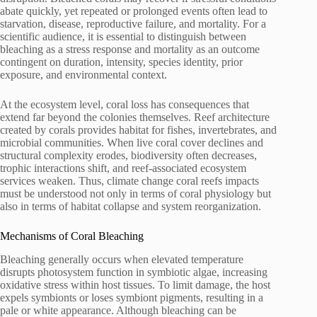
abate quickly, yet repeated or prolonged events often lead to
starvation, disease, reproductive failure, and mortality. For a
scientific audience, it is essential to distinguish between
bleaching as a stress response and mortality as an outcome
contingent on duration, intensity, species identity, prior
exposure, and environmental context.
At the ecosystem level, coral loss has consequences that
extend far beyond the colonies themselves. Reef architecture
created by corals provides habitat for fishes, invertebrates, and
microbial communities. When live coral cover declines and
structural complexity erodes, biodiversity often decreases,
trophic interactions shift, and reef-associated ecosystem
services weaken. Thus, climate change coral reefs impacts
must be understood not only in terms of coral physiology but
also in terms of habitat collapse and system reorganization.
Mechanisms of Coral Bleaching
Bleaching generally occurs when elevated temperature
disrupts photosystem function in symbiotic algae, increasing
oxidative stress within host tissues. To limit damage, the host
expels symbionts or loses symbiont pigments, resulting in a
pale or white appearance. Although bleaching can be