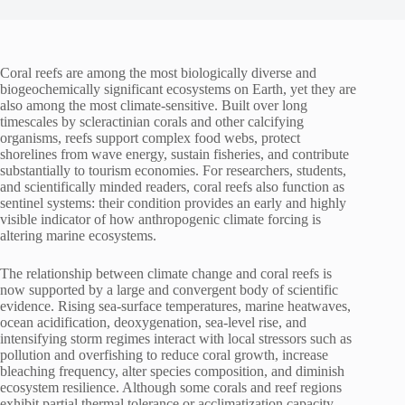
Coral reefs are among the most biologically diverse and
biogeochemically significant ecosystems on Earth, yet they are
also among the most climate-sensitive. Built over long
timescales by scleractinian corals and other calcifying
organisms, reefs support complex food webs, protect
shorelines from wave energy, sustain fisheries, and contribute
substantially to tourism economies. For researchers, students,
and scientifically minded readers, coral reefs also function as
sentinel systems: their condition provides an early and highly
visible indicator of how anthropogenic climate forcing is
altering marine ecosystems.
The relationship between climate change and coral reefs is
now supported by a large and convergent body of scientific
evidence. Rising sea-surface temperatures, marine heatwaves,
ocean acidification, deoxygenation, sea-level rise, and
intensifying storm regimes interact with local stressors such as
pollution and overfishing to reduce coral growth, increase
bleaching frequency, alter species composition, and diminish
ecosystem resilience. Although some corals and reef regions
exhibit partial thermal tolerance or acclimatization capacity,