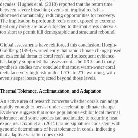
decades. Hughes et al. (2018) reported that the return time
between severe bleaching events on tropical reefs has
shortened dramatically, reducing opportunities for recovery.
The implication is profound: reefs once exposed to extreme
heat only rarely are now subjected to thermal stress intervals
too short to permit full demographic and structural rebound.
Global assessments have reinforced this conclusion. Hoegh-
Guldberg (1999) warned early that rapid climate change posed
an existential threat to coral reefs, and subsequent evidence
has largely supported that assessment. The IPCC and many
synthesis studies now conclude that most warm-water coral
reefs face very high risk under 1.5°C to 2°C warming, with
even steeper losses projected beyond those levels.
Thermal Tolerance, Acclimatization, and Adaptation
An active area of research concerns whether corals can adapt
rapidly enough to persist under accelerating climate change.
Evidence suggests that some populations exhibit local thermal
tolerance, and some species can acclimatize to recurring heat
exposure. Dixon et al. (2015) found signatures consistent with
genomic determinants of heat tolerance in corals, indicating
that adaptive variation does exist.