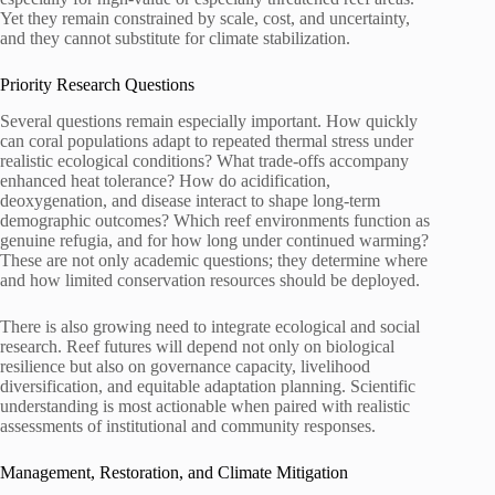
Yet they remain constrained by scale, cost, and uncertainty,
and they cannot substitute for climate stabilization.
Priority Research Questions
Several questions remain especially important. How quickly
can coral populations adapt to repeated thermal stress under
realistic ecological conditions? What trade-offs accompany
enhanced heat tolerance? How do acidification,
deoxygenation, and disease interact to shape long-term
demographic outcomes? Which reef environments function as
genuine refugia, and for how long under continued warming?
These are not only academic questions; they determine where
and how limited conservation resources should be deployed.
There is also growing need to integrate ecological and social
research. Reef futures will depend not only on biological
resilience but also on governance capacity, livelihood
diversification, and equitable adaptation planning. Scientific
understanding is most actionable when paired with realistic
assessments of institutional and community responses.
Management, Restoration, and Climate Mitigation