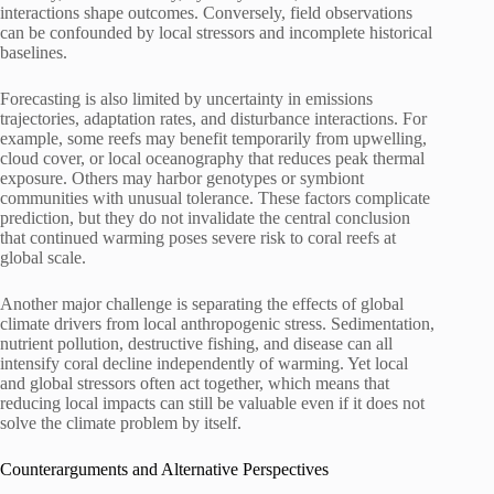
interactions shape outcomes. Conversely, field observations
can be confounded by local stressors and incomplete historical
baselines.
Forecasting is also limited by uncertainty in emissions
trajectories, adaptation rates, and disturbance interactions. For
example, some reefs may benefit temporarily from upwelling,
cloud cover, or local oceanography that reduces peak thermal
exposure. Others may harbor genotypes or symbiont
communities with unusual tolerance. These factors complicate
prediction, but they do not invalidate the central conclusion
that continued warming poses severe risk to coral reefs at
global scale.
Another major challenge is separating the effects of global
climate drivers from local anthropogenic stress. Sedimentation,
nutrient pollution, destructive fishing, and disease can all
intensify coral decline independently of warming. Yet local
and global stressors often act together, which means that
reducing local impacts can still be valuable even if it does not
solve the climate problem by itself.
Counterarguments and Alternative Perspectives