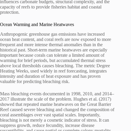
influences carbonate budgets, structural complexity, and the
capacity of reefs to provide fisheries habitat and coastal
protection.
Ocean Warming and Marine Heatwaves
Anthropogenic greenhouse gas emissions have increased
ocean heat content, and coral reefs are now exposed to more
frequent and more intense thermal anomalies than in the
historical past. Short-term marine heatwaves are especially
important because corals can tolerate a limited amount of
warming for brief periods, but accumulated thermal stress
above local thresholds causes bleaching. The metric Degree
Heating Weeks, used widely in reef forecasting, integrates
intensity and duration of heat exposure and has proven
valuable for predicting bleaching risk.
Mass bleaching events documented in 1998, 2010, and 2014–
2017 illustrate the scale of the problem. Hughes et al. (2017)
showed that repeated marine heatwaves on the Great Barrier
Reef caused severe bleaching and changed the composition of
coral assemblages over vast spatial scales. Importantly,
bleaching is not merely a cosmetic indicator of stress. It can
suppress growth, reduce fecundity, increase disease
susceptibility, and cause partial or complete colony mortality.