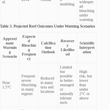
al.
widespre
modeling
ad
bleaching
under
warming
Table 3. Projected Reef Outcomes Under Warming Scenarios
Expecte
Approxi
d
Recover
mate
Calcifica
Scientific
Bleachin
y
Warmin
tion
Interpret
g
Likeliho
g
Outlook
ation
Frequen
od
Scenario
cy
Limited
but
High
Frequent
possible
risk, but
Reduced
severe
in better-
lower
Near
in many
bleaching
managed
than
1.5°C
taxa and
in many
or
under
locations
regions
naturally
2°C or
tolerant
above
reefs