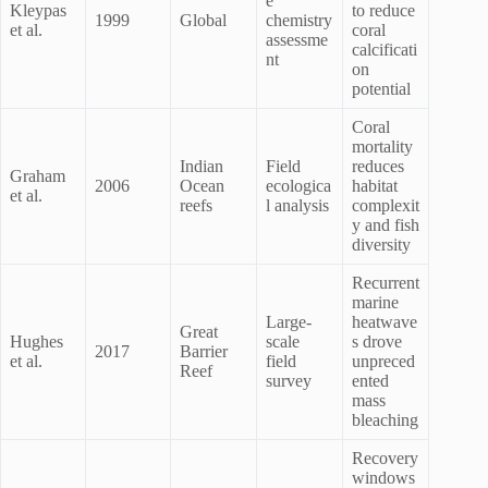
e
Kleypas
to reduce
1999
Global
chemistry
et al.
coral
assessme
calcificati
nt
on
potential
Coral
mortality
Indian
Field
reduces
Graham
2006
Ocean
ecologica
habitat
et al.
reefs
l analysis
complexit
y and fish
diversity
Recurrent
marine
Large-
heatwave
Great
Hughes
scale
s drove
2017
Barrier
et al.
field
unpreced
Reef
survey
ented
mass
bleaching
Recovery
windows