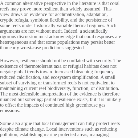
A common alternative perspective in the literature is that coral
reefs may prove more resilient than widely assumed. This
view draws on evidence for acclimatization, adaptation,
cryptic refugia, symbiont flexibility, and the persistence of
some reefs under historically variable thermal regimes. Such
arguments are not without merit. Indeed, a scientifically
rigorous discussion must acknowledge that coral responses are
heterogeneous and that some populations may persist better
than early worst-case predictions suggested.
However, resilience should not be conflated with security. The
existence of thermotolerant taxa or refugial habitats does not
negate global trends toward increased bleaching frequency,
reduced calcification, and ecosystem simplification. A small
subset of surviving or transformed reefs is not equivalent to
maintaining current reef biodiversity, function, or distribution.
The most defensible interpretation of the evidence is therefore
nuanced but sobering: partial resilience exists, but it is unlikely
to offset the impacts of continued high greenhouse gas
emissions.
Some also argue that local management can fully protect reefs
despite climate change. Local interventions such as reducing
pollution, establishing marine protected areas, managing