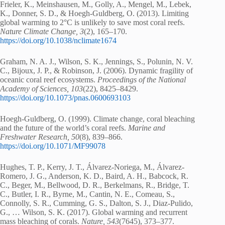
Frieler, K., Meinshausen, M., Golly, A., Mengel, M., Lebek,
K., Donner, S. D., & Hoegh-Guldberg, O. (2013). Limiting
global warming to 2°C is unlikely to save most coral reefs.
Nature Climate Change, 3
(2), 165–170.
https://doi.org/10.1038/nclimate1674
Graham, N. A. J., Wilson, S. K., Jennings, S., Polunin, N. V.
C., Bijoux, J. P., & Robinson, J. (2006). Dynamic fragility of
oceanic coral reef ecosystems.
Proceedings of the National
Academy of Sciences, 103
(22), 8425–8429.
https://doi.org/10.1073/pnas.0600693103
Hoegh-Guldberg, O. (1999). Climate change, coral bleaching
and the future of the world’s coral reefs.
Marine and
Freshwater Research, 50
(8), 839–866.
https://doi.org/10.1071/MF99078
Hughes, T. P., Kerry, J. T., Álvarez-Noriega, M., Álvarez-
Romero, J. G., Anderson, K. D., Baird, A. H., Babcock, R.
C., Beger, M., Bellwood, D. R., Berkelmans, R., Bridge, T.
C., Butler, I. R., Byrne, M., Cantin, N. E., Comeau, S.,
Connolly, S. R., Cumming, G. S., Dalton, S. J., Diaz-Pulido,
G., … Wilson, S. K. (2017). Global warming and recurrent
mass bleaching of corals.
Nature, 543
(7645), 373–377.