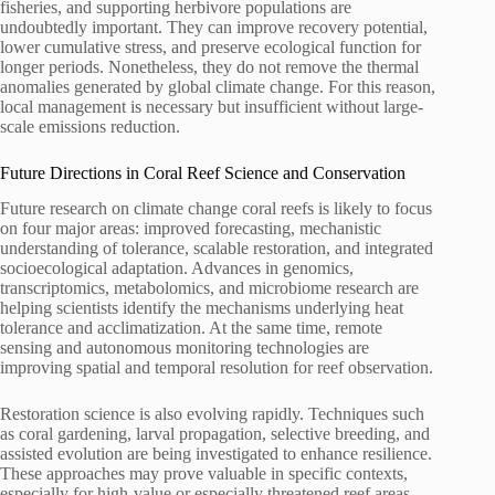
fisheries, and supporting herbivore populations are
undoubtedly important. They can improve recovery potential,
lower cumulative stress, and preserve ecological function for
longer periods. Nonetheless, they do not remove the thermal
anomalies generated by global climate change. For this reason,
local management is necessary but insufficient without large-
scale emissions reduction.
Future Directions in Coral Reef Science and Conservation
Future research on climate change coral reefs is likely to focus
on four major areas: improved forecasting, mechanistic
understanding of tolerance, scalable restoration, and integrated
socioecological adaptation. Advances in genomics,
transcriptomics, metabolomics, and microbiome research are
helping scientists identify the mechanisms underlying heat
tolerance and acclimatization. At the same time, remote
sensing and autonomous monitoring technologies are
improving spatial and temporal resolution for reef observation.
Restoration science is also evolving rapidly. Techniques such
as coral gardening, larval propagation, selective breeding, and
assisted evolution are being investigated to enhance resilience.
These approaches may prove valuable in specific contexts,
especially for high-value or especially threatened reef areas.