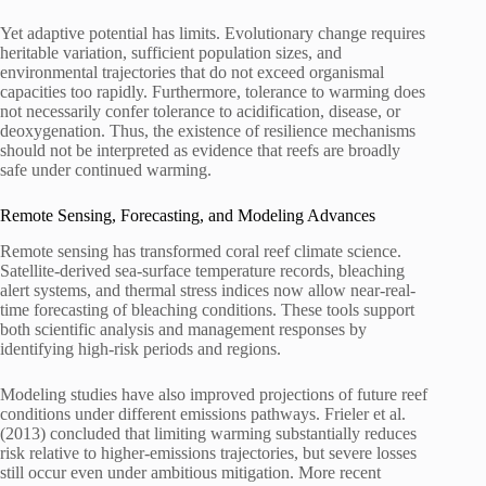
Yet adaptive potential has limits. Evolutionary change requires
heritable variation, sufficient population sizes, and
environmental trajectories that do not exceed organismal
capacities too rapidly. Furthermore, tolerance to warming does
not necessarily confer tolerance to acidification, disease, or
deoxygenation. Thus, the existence of resilience mechanisms
should not be interpreted as evidence that reefs are broadly
safe under continued warming.
Remote Sensing, Forecasting, and Modeling Advances
Remote sensing has transformed coral reef climate science.
Satellite-derived sea-surface temperature records, bleaching
alert systems, and thermal stress indices now allow near-real-
time forecasting of bleaching conditions. These tools support
both scientific analysis and management responses by
identifying high-risk periods and regions.
Modeling studies have also improved projections of future reef
conditions under different emissions pathways. Frieler et al.
(2013) concluded that limiting warming substantially reduces
risk relative to higher-emissions trajectories, but severe losses
still occur even under ambitious mitigation. More recent