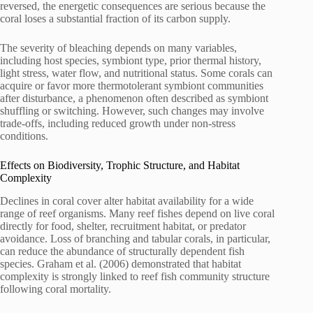
reversed, the energetic consequences are serious because the
coral loses a substantial fraction of its carbon supply.
The severity of bleaching depends on many variables,
including host species, symbiont type, prior thermal history,
light stress, water flow, and nutritional status. Some corals can
acquire or favor more thermotolerant symbiont communities
after disturbance, a phenomenon often described as symbiont
shuffling or switching. However, such changes may involve
trade-offs, including reduced growth under non-stress
conditions.
Effects on Biodiversity, Trophic Structure, and Habitat
Complexity
Declines in coral cover alter habitat availability for a wide
range of reef organisms. Many reef fishes depend on live coral
directly for food, shelter, recruitment habitat, or predator
avoidance. Loss of branching and tabular corals, in particular,
can reduce the abundance of structurally dependent fish
species. Graham et al. (2006) demonstrated that habitat
complexity is strongly linked to reef fish community structure
following coral mortality.