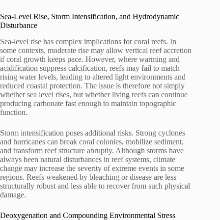
Sea-Level Rise, Storm Intensification, and Hydrodynamic
Disturbance
Sea-level rise has complex implications for coral reefs. In
some contexts, moderate rise may allow vertical reef accretion
if coral growth keeps pace. However, where warming and
acidification suppress calcification, reefs may fail to match
rising water levels, leading to altered light environments and
reduced coastal protection. The issue is therefore not simply
whether sea level rises, but whether living reefs can continue
producing carbonate fast enough to maintain topographic
function.
Storm intensification poses additional risks. Strong cyclones
and hurricanes can break coral colonies, mobilize sediment,
and transform reef structure abruptly. Although storms have
always been natural disturbances in reef systems, climate
change may increase the severity of extreme events in some
regions. Reefs weakened by bleaching or disease are less
structurally robust and less able to recover from such physical
damage.
Deoxygenation and Compounding Environmental Stress