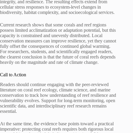
integrity, and resilience. The resulting effects extend from
cellular stress responses to ecosystem-level changes in
biodiversity, habitat complexity, and socioecological services.
Current research shows that some corals and reef regions
possess limited acclimatization or adaptation potential, but this
capacity is constrained and unevenly distributed. Local
conservation measures can improve resilience, yet they cannot
fully offset the consequences of continued global warming.
For researchers, students, and scientifically engaged readers,
the clearest conclusion is that the future of coral reefs depends
heavily on the magnitude and rate of climate change.
Call to Action
Readers should continue engaging with the peer-reviewed
literature on coral reef ecology, climate science, and marine
conservation to track how understanding of reef resilience and
vulnerability evolves. Support for long-term monitoring, open
scientific data, and interdisciplinary reef research remains
essential.
At the same time, the evidence base points toward a practical
imperative: protecting coral reefs requires both rigorous local