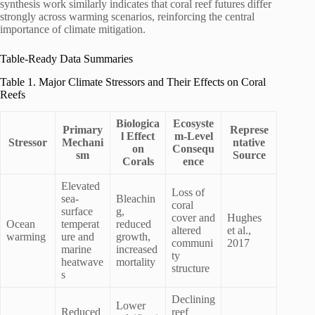
synthesis work similarly indicates that coral reef futures differ
strongly across warming scenarios, reinforcing the central
importance of climate mitigation.
Table-Ready Data Summaries
Table 1. Major Climate Stressors and Their Effects on Coral
Reefs
Biologica
Ecosyste
Primary
Represe
l Effect
m-Level
Stressor
Mechani
ntative
on
Consequ
sm
Source
Corals
ence
Elevated
Loss of
sea-
Bleachin
coral
surface
g,
cover and
Hughes
Ocean
temperat
reduced
altered
et al.,
warming
ure and
growth,
communi
2017
marine
increased
ty
heatwave
mortality
structure
s
Declining
Lower
Reduced
reef