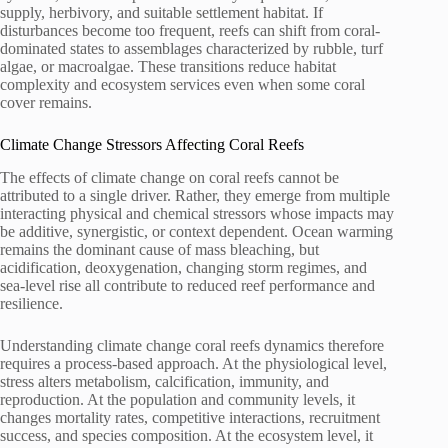
supply, herbivory, and suitable settlement habitat. If
disturbances become too frequent, reefs can shift from coral-
dominated states to assemblages characterized by rubble, turf
algae, or macroalgae. These transitions reduce habitat
complexity and ecosystem services even when some coral
cover remains.
Climate Change Stressors Affecting Coral Reefs
The effects of climate change on coral reefs cannot be
attributed to a single driver. Rather, they emerge from multiple
interacting physical and chemical stressors whose impacts may
be additive, synergistic, or context dependent. Ocean warming
remains the dominant cause of mass bleaching, but
acidification, deoxygenation, changing storm regimes, and
sea-level rise all contribute to reduced reef performance and
resilience.
Understanding climate change coral reefs dynamics therefore
requires a process-based approach. At the physiological level,
stress alters metabolism, calcification, immunity, and
reproduction. At the population and community levels, it
changes mortality rates, competitive interactions, recruitment
success, and species composition. At the ecosystem level, it