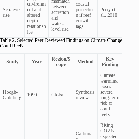
mismatch
environm
coastal
between
Sea-level
ent and
protectio
Perry et
accretion
rise
altered
n if reef
al., 2018
and
depth
growth
water-
relationsh
lags
level rise
ips
Table 2. Selected Peer-Reviewed Findings on Climate Change
Coral Reefs
Region/S
Key
Study
Year
Method
cope
Finding
Climate
warming
poses
Hoegh-
Synthesis
severe
1999
Global
Guldberg
review
long-term
risk to
coral
reefs
Rising
CO2 is
Carbonat
expected