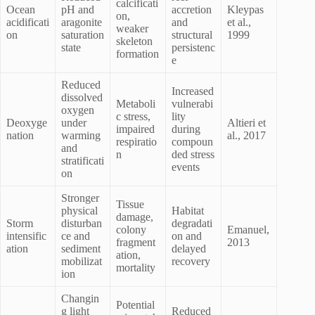
calcificati
Ocean
pH and
accretion
Kleypas
on,
acidificati
aragonite
and
et al.,
weaker
on
saturation
structural
1999
skeleton
state
persistenc
formation
e
Reduced
Increased
dissolved
Metaboli
vulnerabi
oxygen
c stress,
lity
Deoxyge
under
Altieri et
impaired
during
nation
warming
al., 2017
respiratio
compoun
and
n
ded stress
stratificati
events
on
Stronger
Tissue
physical
Habitat
damage,
Storm
disturban
degradati
colony
Emanuel,
intensific
ce and
on and
fragment
2013
ation
sediment
delayed
ation,
mobilizat
recovery
mortality
ion
Changin
Potential
g light
Reduced