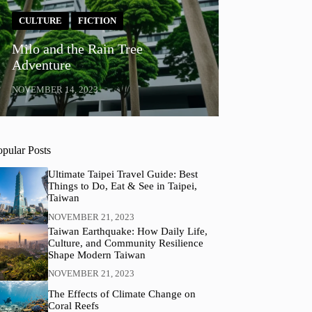
CULTURE
FICTION
Milo and the Rain Tree
Adventure
NOVEMBER 14, 2023
opular Posts
Ultimate Taipei Travel Guide: Best
Things to Do, Eat & See in Taipei,
Taiwan
NOVEMBER 21, 2023
Taiwan Earthquake: How Daily Life,
Culture, and Community Resilience
Shape Modern Taiwan
NOVEMBER 21, 2023
The Effects of Climate Change on
Coral Reefs