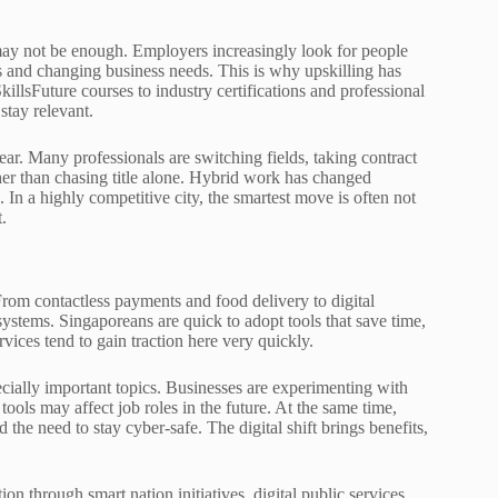
may not be enough. Employers increasingly look for people
s and changing business needs. This is why upskilling has
llsFuture courses to industry certifications and professional
stay relevant.
ear. Many professionals are switching fields, taking contract
ather than chasing title alone. Hybrid work has changed
 In a highly competitive city, the smartest move is often not
.
rom contactless payments and food delivery to digital
ystems. Singaporeans are quick to adopt tools that save time,
ervices tend to gain traction here very quickly.
ecially important topics. Businesses are experimenting with
ools may affect job roles in the future. At the same time,
he need to stay cyber-safe. The digital shift brings benefits,
ion through smart nation initiatives, digital public services,