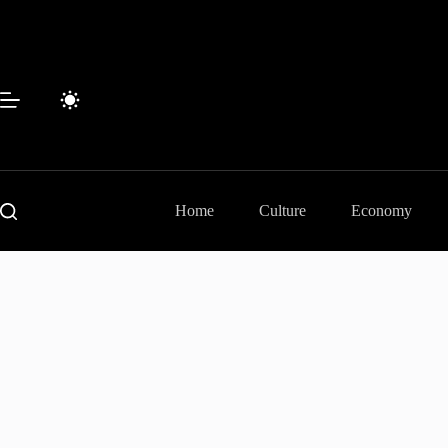
Skip
to
content
Home
Culture
Economy