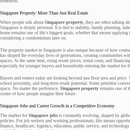
somehow.
Singapore Property: More Than Just Real Estate
When people talk about
Singapore property
, they are often talking 
Singapore is deeply personal. It is tied to stability, family planning, 
home remains one of life’s biggest goals, whether that means applying fo
considering a condominium later on.
The property market in Singapore is also unique because of how central
has shaped the everyday lives of generations, creating communities with
spaces. At the same time, rising resale prices, rental costs, and financ
especially for younger buyers and households entering the market for the
Buyers and renters today are looking beyond just floor area and price
school proximity, and long-term resale potential. Some prioritise conveni
space. No matter the preference,
Singapore property
remains one of th
centre of how people imagine their future.
Singapore Jobs and Career Growth in a Competitive Economy
The market for
Singapore jobs
is constantly evolving, shaped by glob
policies. For job seekers and working professionals, this means opportun
finance, healthcare, logistics, education, public service, and technology