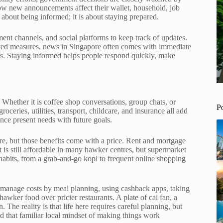
how new announcements affect their wallet, household, job
t about being informed; it is about staying prepared.
ent channels, and social platforms to keep track of updates.
ated measures, news in Singapore often comes with immediate
ines. Staying informed helps people respond quickly, make
. Whether it is coffee shop conversations, group chats, or
P
ceries, utilities, transport, childcare, and insurance all add
nce present needs with future goals.
ture, but those benefits come with a price. Rent and mortgage
is still affordable in many hawker centres, but supermarket
 habits, from a grab-and-go kopi to frequent online shopping
 manage costs by meal planning, using cashback apps, taking
wker food over pricier restaurants. A plate of cai fan, a
 The reality is that life here requires careful planning, but
nd that familiar local mindset of making things work