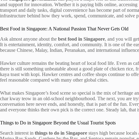
and support for innovation. Whether it is paying bills online, accessing
transport and daily tasks, digital convenience has become part of normal
infrastructure behind how they work, spend, communicate, and solve p
Best Food in Singapore: A National Passion That Never Gets Old
Ask almost anyone about the
best food in Singapore
, and you will ge
It is entertainment, identity, comfort, and community. It is one of the ea
because Chinese, Malay, Indian, Peranakan, and international influences 
Hawker culture remains the beating heart of local food life. Even as caf
there is still something unbeatable about a good plate of chicken rice, fr
kaya toast with kopi. Hawker centres and coffee shops continue to off
feel reasonable compared with many other global cities.
What makes Singapore’s food scene so special is the mix of heritage 
char kway teow in an old-school neighbourhood. The next, you are tryin
conversation here never ends, and honestly, that is part of the fun. Ev
and everyone thinks their own pick is the correct one. Steady lah, that
Things to Do in Singapore Beyond the Usual Tourist Spots
Search interest in
things to do in Singapore
stays high because locals 
Marina Bay Sands, Gardens by the Bay, and Sentosa remain popular, ev