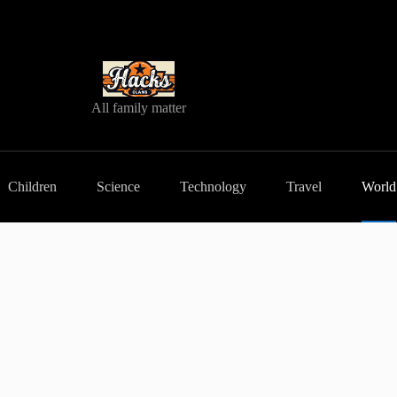
All family matter
Children
Science
Technology
Travel
World