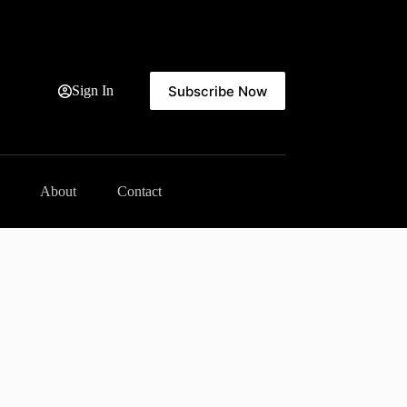
Subscribe Now
Sign In
About
Contact