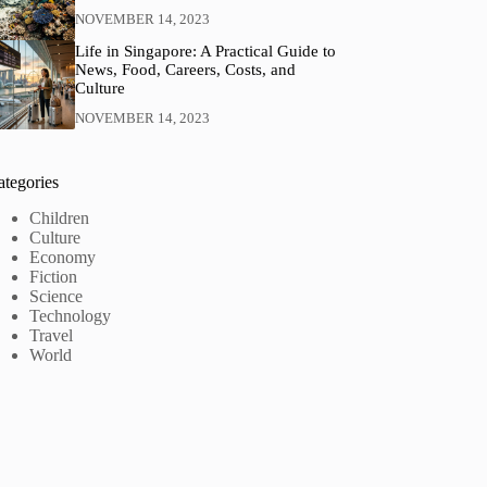
NOVEMBER 14, 2023
Life in Singapore: A Practical Guide to
News, Food, Careers, Costs, and
Culture
NOVEMBER 14, 2023
ategories
Children
Culture
Economy
Fiction
Science
Technology
Travel
World