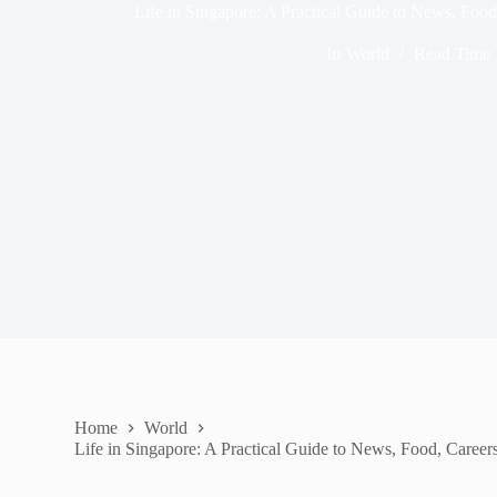
Life in Singapore: A Practical Guide to News, Food
In
World
Read Time
Home
World
Life in Singapore: A Practical Guide to News, Food, Careers