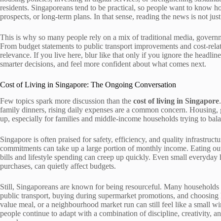
residents. Singaporeans tend to be practical, so people want to know 
prospects, or long-term plans. In that sense, reading the news is not jus
This is why so many people rely on a mix of traditional media, governm
From budget statements to public transport improvements and cost-rel
relevance. If you live here, blur like that only if you ignore the headl
smarter decisions, and feel more confident about what comes next.
Cost of Living in Singapore: The Ongoing Conversation
Few topics spark more discussion than the
cost of living in Singapore
family dinners, rising daily expenses are a common concern. Housing, gro
up, especially for families and middle-income households trying to bala
Singapore is often praised for safety, efficiency, and quality infrastruc
commitments can take up a large portion of monthly income. Eating out 
bills and lifestyle spending can creep up quickly. Even small everyday
purchases, can quietly affect budgets.
Still, Singaporeans are known for being resourceful. Many households
public transport, buying during supermarket promotions, and choosing ha
value meal, or a neighbourhood market run can still feel like a small win.
people continue to adapt with a combination of discipline, creativity, a