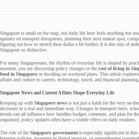
Singapore is small on the map, but daily life here feels anything but s
updates on transport disruptions, planning their next makan spot, compa
figuring out how to stretch their dollar a bit further. It is this mix of a
Singapore so distinctive.
For many Singaporeans, the rhythm of everyday life is shaped by pract
moment, you are discussing policy changes or the
cost of living in Si
food in Singapore
or deciding on weekend plans. This article explores
affairs and culture to careers, technology, travel, and financial plannin
Singapore News and Current Affairs Shape Everyday Life
Keeping up with
Singapore news
is not just a habit for the very on-th
decisions in a real and immediate way. Changes in transport fares, schoo
trends can all influence how families budget, commute, and plan for the
organised, policy updates often have a visible effect on daily routines.
The role of the
Singapore government
is especially significant in thi
housing policies, investing in digital services, or strengthening sustain