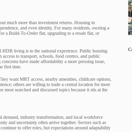
about much more than investment returns. Housing in
independence, and even identity. For many residents, owning a
r a Build-To-Order flat, upgrading to a resale flat, or
C
 HDB living is to the national experience. Public housing
 access to transport, schools, food centres, and public
ing concerns have made affordability a more pressing issue,
 first time.
. They want MRT access, nearby amenities, childcare options,
ence; others are willing to trade a central location for more
e most searched and discussed topics because it sits at the
al demand, industry transformation, and local workforce
ity and uncertainty often arrive together. Sectors such as
 continue to offer roles, but expectations around adaptability