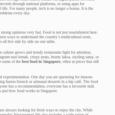
 records through national platforms, or using apps for
 life. For many people, tech is no longer a bonus. It is the
roblems every day.
t strong opinions very fast. Food is not just nourishment here.
siest ways to understand the country’s multicultural roots,
all live side by side on one table.
e culture grows and trendy restaurants fight for attention,
agrant nasi lemak, crispy prata, hearty laksa, sizzling satay, or
er some of the
best food in Singapore
, often at prices that still
and experimentation. One day you are queueing for famous
g fusion brunch or artisanal desserts in a hip café. The food
eryone has a recommendation, everyone has a favourite stall,
 is just how food works in Singapore.
are always looking for fresh ways to enjoy the city. While
eryday Singaporean life also includes a wide range of