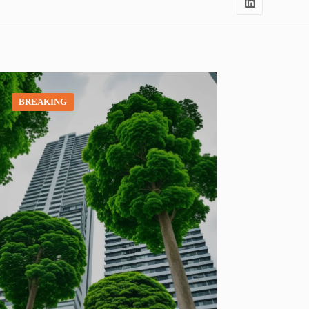
BREAKING