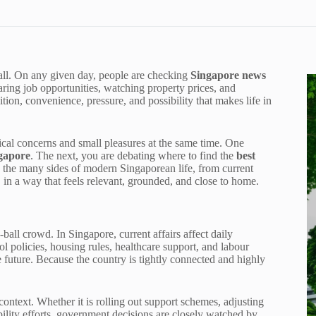
mall. On any given day, people are checking
Singapore news
ring job opportunities, watching property prices, and
mbition, convenience, pressure, and possibility that makes life in
ical concerns and small pleasures at the same time. One
ngapore
. The next, you are debating where to find the
best
 the many sides of modern Singaporean life, from current
g, in a way that feels relevant, grounded, and close to home.
e-ball crowd. In Singapore, current affairs affect daily
l policies, housing rules, healthcare support, and labour
 future. Because the country is tightly connected and highly
s context. Whether it is rolling out support schemes, adjusting
ability efforts, government decisions are closely watched by