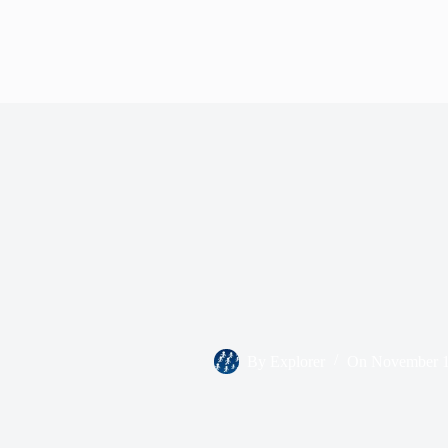
By
Explorer
On
November 1