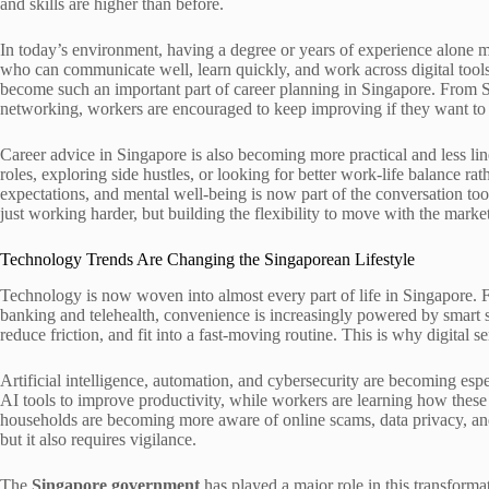
and skills are higher than before.
In today’s environment, having a degree or years of experience alone 
who can communicate well, learn quickly, and work across digital tool
become such an important part of career planning in Singapore. From Ski
networking, workers are encouraged to keep improving if they want to 
Career advice in Singapore is also becoming more practical and less lin
roles, exploring side hustles, or looking for better work-life balance r
expectations, and mental well-being is now part of the conversation too.
just working harder, but building the flexibility to move with the market
Technology Trends Are Changing the Singaporean Lifestyle
Technology is now woven into almost every part of life in Singapore. F
banking and telehealth, convenience is increasingly powered by smart s
reduce friction, and fit into a fast-moving routine. This is why digital s
Artificial intelligence, automation, and cybersecurity are becoming esp
AI tools to improve productivity, while workers are learning how these t
households are becoming more aware of online scams, data privacy, and t
but it also requires vigilance.
The
Singapore government
has played a major role in this transformat