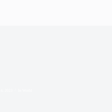
4, 2023
In
World