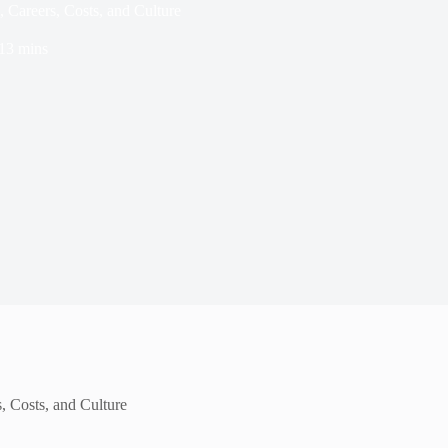
, Careers, Costs, and Culture
13 mins
, Costs, and Culture