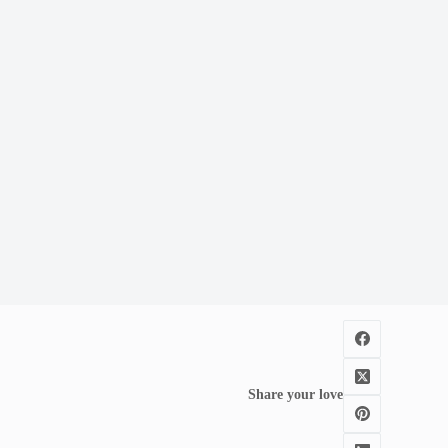
Share your love