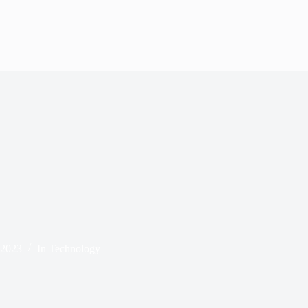
 2023
In
Technology