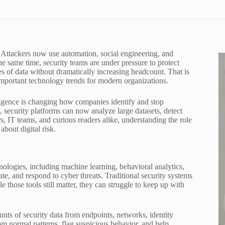
 Attackers now use automation, social engineering, and
the same time, security teams are under pressure to protect
 of data without dramatically increasing headcount. That is
mportant technology trends for modern organizations.
telligence is changing how companies identify and stop
, security platforms can now analyze large datasets, detect
rs, IT teams, and curious readers alike, understanding the role
bout digital risk.
hnologies, including machine learning, behavioral analytics,
te, and respond to cyber threats. Traditional security systems
those tools still matter, they can struggle to keep up with
nts of security data from endpoints, networks, identity
om normal patterns, flag suspicious behavior, and help