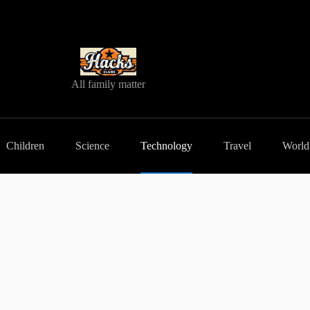
All family matter
Children
Science
Technology
Travel
World