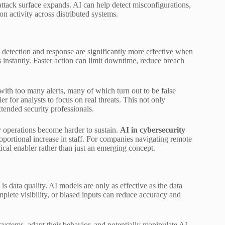
attack surface expands. AI can help detect misconfigurations,
on activity across distributed systems.
detection and response are significantly more effective when
 instantly. Faster action can limit downtime, reduce breach
with too many alerts, many of which turn out to be false
ier for analysts to focus on real threats. This not only
tended security professionals.
y operations become harder to sustain.
AI in cybersecurity
oportional increase in staff. For companies navigating remote
ical enabler rather than just an emerging concept.
is data quality. AI models are only as effective as the data
plete visibility, or biased inputs can reduce accuracy and
 systems, adapt their behavior, and potentially manipulate AI-