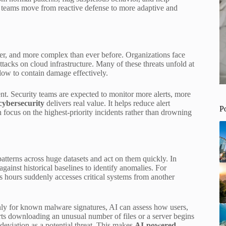
ty teams move from reactive defense to more adaptive and
ster, and more complex than ever before. Organizations face
ttacks on cloud infrastructure. Many of these threats unfold at
low to contain damage effectively.
nt. Security teams are expected to monitor more alerts, more
cybersecurity
delivers real value. It helps reduce alert
P
n focus on the highest-priority incidents rather than drowning
 patterns across huge datasets and act on them quickly. In
gainst historical baselines to identify anomalies. For
s hours suddenly accesses critical systems from another
only for known malware signatures, AI can assess how users,
rts downloading an unusual number of files or a server begins
deviation as a potential threat. This makes
AI-powered