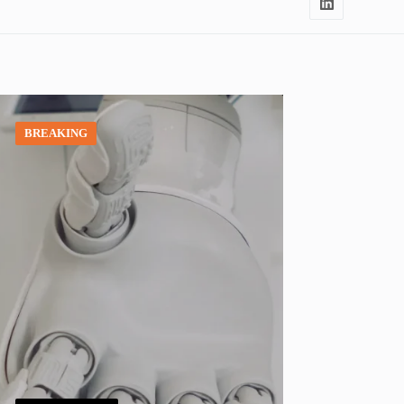
BREAKING