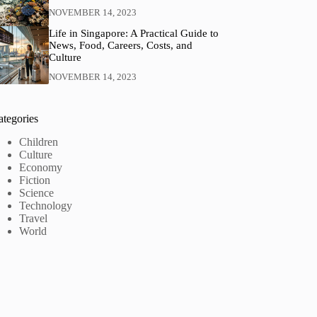
NOVEMBER 14, 2023
Life in Singapore: A Practical Guide to
News, Food, Careers, Costs, and
Culture
NOVEMBER 14, 2023
ategories
Children
Culture
Economy
Fiction
Science
Technology
Travel
World