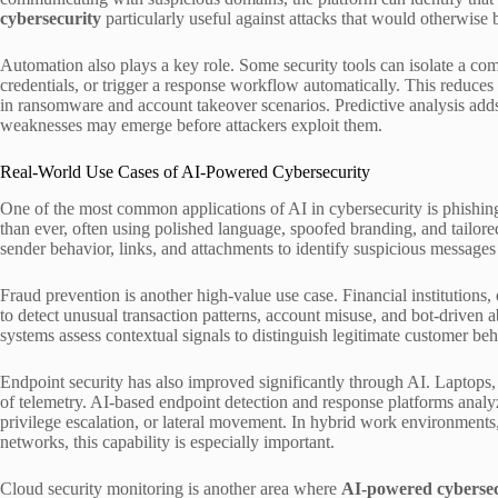
cybersecurity
particularly useful against attacks that would otherwise 
Automation also plays a key role. Some security tools can isolate a co
credentials, or trigger a response workflow automatically. This reduces
in ransomware and account takeover scenarios. Predictive analysis adds
weaknesses may emerge before attackers exploit them.
Real-World Use Cases of AI-Powered Cybersecurity
One of the most common applications of AI in cybersecurity is phishin
than ever, often using polished language, spoofed branding, and tailore
sender behavior, links, and attachments to identify suspicious messages 
Fraud prevention is another high-value use case. Financial institution
to detect unusual transaction patterns, account misuse, and bot-driven ab
systems assess contextual signals to distinguish legitimate customer beh
Endpoint security has also improved significantly through AI. Laptop
of telemetry. AI-based endpoint detection and response platforms analyz
privilege escalation, or lateral movement. In hybrid work environments
networks, this capability is especially important.
Cloud security monitoring is another area where
AI-powered cybersec