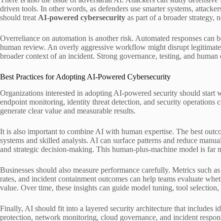
driven tools. In other words, as defenders use smarter systems, attack
should treat
AI-powered cybersecurity
as part of a broader strategy, n
Overreliance on automation is another risk. Automated responses can be
human review. An overly aggressive workflow might disrupt legitimate bu
broader context of an incident. Strong governance, testing, and human o
Best Practices for Adopting AI-Powered Cybersecurity
Organizations interested in adopting AI-powered security should start w
endpoint monitoring, identity threat detection, and security operations 
generate clear value and measurable results.
It is also important to combine AI with human expertise. The best outc
systems and skilled analysts. AI can surface patterns and reduce manu
and strategic decision-making. This human-plus-machine model is far m
Businesses should also measure performance carefully. Metrics such as 
rates, and incident containment outcomes can help teams evaluate whet
value. Over time, these insights can guide model tuning, tool selectio
Finally, AI should fit into a layered security architecture that includes
protection, network monitoring, cloud governance, and incident respon