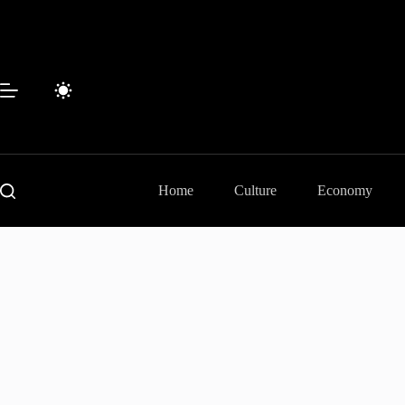
Skip
to
content
Home
Culture
Economy