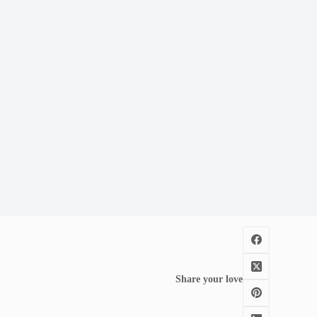
Share your love