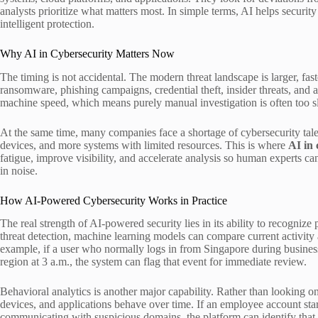
analysts prioritize what matters most. In simple terms, AI helps securi
intelligent protection.
Why AI in Cybersecurity Matters Now
The timing is not accidental. The modern threat landscape is larger, fa
ransomware, phishing campaigns, credential theft, insider threats, and a
machine speed, which means purely manual investigation is often too s
At the same time, many companies face a shortage of cybersecurity tale
devices, and more systems with limited resources. This is where
AI in 
fatigue, improve visibility, and accelerate analysis so human experts ca
in noise.
How AI-Powered Cybersecurity Works in Practice
The real strength of AI-powered security lies in its ability to recognize
threat detection, machine learning models can compare current activity a
example, if a user who normally logs in from Singapore during busines
region at 3 a.m., the system can flag that event for immediate review.
Behavioral analytics is another major capability. Rather than looking 
devices, and applications behave over time. If an employee account sta
communicating with suspicious domains, the platform can identify that 