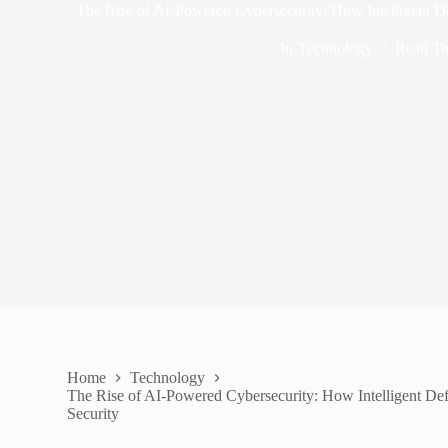
The Rise of AI-Powered Cybersecurity: How Intelligent De
In
Technology
Read T
Home
Technology
The Rise of AI-Powered Cybersecurity: How Intelligent Def
Security