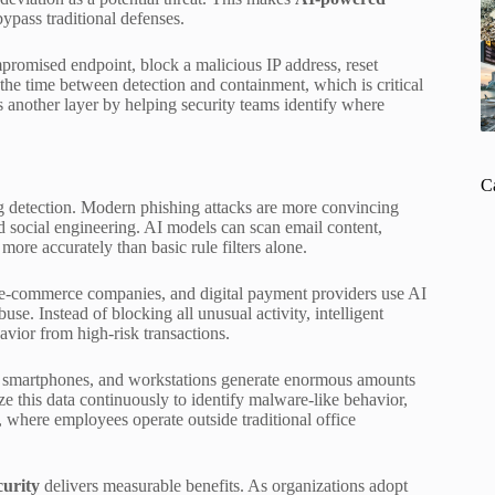
bypass traditional defenses.
mpromised endpoint, block a malicious IP address, reset
 the time between detection and containment, which is critical
 another layer by helping security teams identify where
C
g detection. Modern phishing attacks are more convincing
d social engineering. AI models can scan email content,
more accurately than basic rule filters alone.
s, e-commerce companies, and digital payment providers use AI
use. Instead of blocking all unusual activity, intelligent
avior from high-risk transactions.
s, smartphones, and workstations generate enormous amounts
e this data continuously to identify malware-like behavior,
, where employees operate outside traditional office
urity
delivers measurable benefits. As organizations adopt