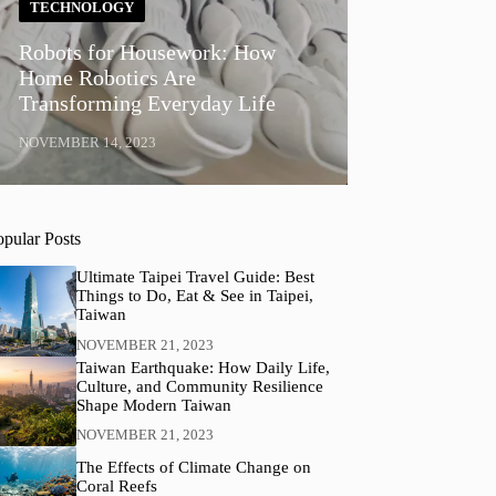
TECHNOLOGY
Robots for Housework: How
Home Robotics Are
Transforming Everyday Life
NOVEMBER 14, 2023
opular Posts
Ultimate Taipei Travel Guide: Best
Things to Do, Eat & See in Taipei,
Taiwan
NOVEMBER 21, 2023
Taiwan Earthquake: How Daily Life,
Culture, and Community Resilience
Shape Modern Taiwan
NOVEMBER 21, 2023
The Effects of Climate Change on
Coral Reefs