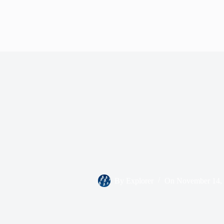
By
Explorer
On
November 14,