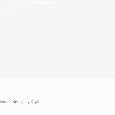
fense Is Reshaping Digital Security
ime
8 mins
ense Is Reshaping Digital