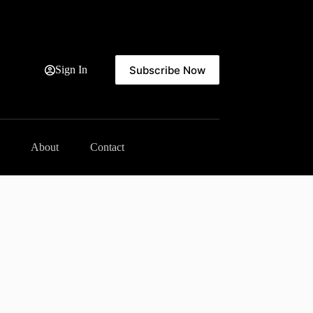
Subscribe Now
Sign In
About
Contact