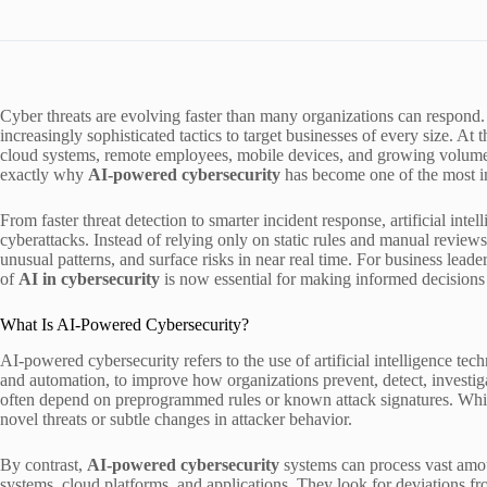
Cyber threats are evolving faster than many organizations can respond.
increasingly sophisticated tactics to target businesses of every size. At 
cloud systems, remote employees, mobile devices, and growing volumes
exactly why
AI-powered cybersecurity
has become one of the most i
From faster threat detection to smarter incident response, artificial in
cyberattacks. Instead of relying only on static rules and manual reviews
unusual patterns, and surface risks in near real time. For business leade
of
AI in cybersecurity
is now essential for making informed decisions a
What Is AI-Powered Cybersecurity?
AI-powered cybersecurity refers to the use of artificial intelligence tec
and automation, to improve how organizations prevent, detect, investiga
often depend on preprogrammed rules or known attack signatures. While 
novel threats or subtle changes in attacker behavior.
By contrast,
AI-powered cybersecurity
systems can process vast amou
systems, cloud platforms, and applications. They look for deviations fr