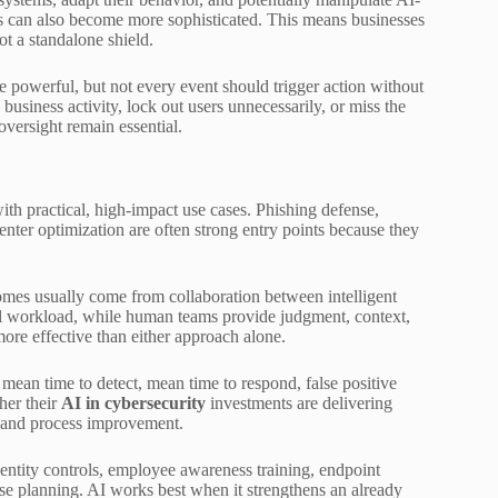
ers can also become more sophisticated. This means businesses
ot a standalone shield.
 powerful, but not every event should trigger action without
siness activity, lock out users unnecessarily, or miss the
versight remain essential.
ith practical, high-impact use cases. Phishing defense,
center optimization are often strong entry points because they
omes usually come from collaboration between intelligent
al workload, while human teams provide judgment, context,
ore effective than either approach alone.
mean time to detect, mean time to respond, false positive
her their
AI in cybersecurity
investments are delivering
n, and process improvement.
 identity controls, employee awareness training, endpoint
se planning. AI works best when it strengthens an already