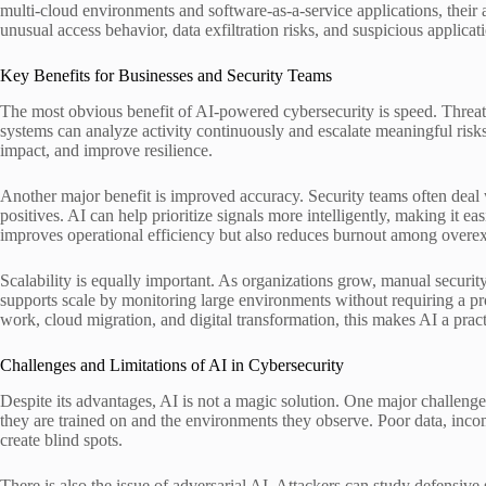
multi-cloud environments and software-as-a-service applications, their 
unusual access behavior, data exfiltration risks, and suspicious applicati
Key Benefits for Businesses and Security Teams
The most obvious benefit of AI-powered cybersecurity is speed. Threat 
systems can analyze activity continuously and escalate meaningful risks
impact, and improve resilience.
Another major benefit is improved accuracy. Security teams often deal 
positives. AI can help prioritize signals more intelligently, making it eas
improves operational efficiency but also reduces burnout among overex
Scalability is equally important. As organizations grow, manual securit
supports scale by monitoring large environments without requiring a pr
work, cloud migration, and digital transformation, this makes AI a pract
Challenges and Limitations of AI in Cybersecurity
Despite its advantages, AI is not a magic solution. One major challenge 
they are trained on and the environments they observe. Poor data, incom
create blind spots.
There is also the issue of adversarial AI. Attackers can study defensive