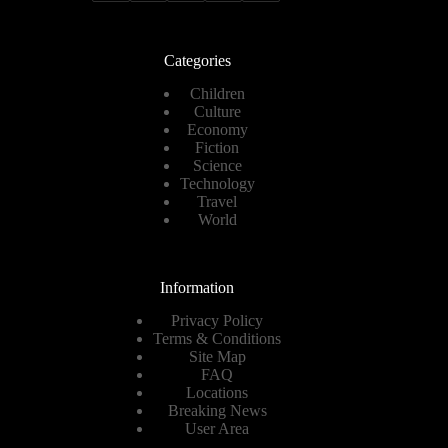
Categories
Children
Culture
Economy
Fiction
Science
Technology
Travel
World
Information
Privacy Policy
Terms & Conditions
Site Map
FAQ
Locations
Breaking News
User Area