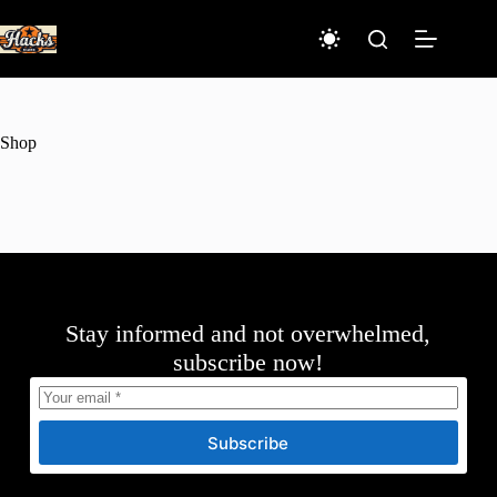
Skip
to
content
Shop
Stay informed and not overwhelmed,
subscribe now!
Subscribe