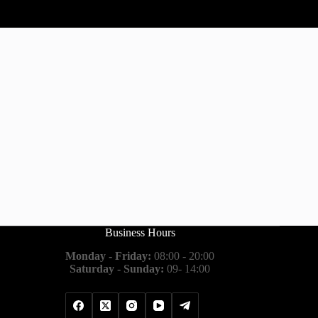
Business Hours
Monday - Friday:
08:00 - 20:00
Saturday - Sunday:
09- 14:00