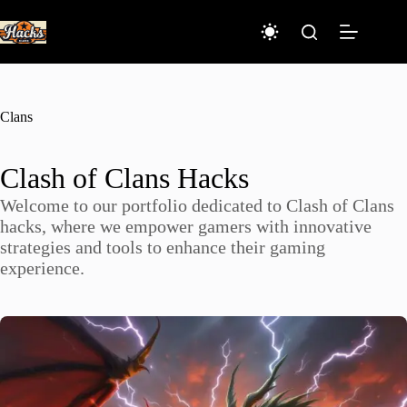
Skip
to
content
Clans
Clash of Clans Hacks
Welcome to our portfolio dedicated to Clash of Clans
hacks, where we empower gamers with innovative
strategies and tools to enhance their gaming
experience.