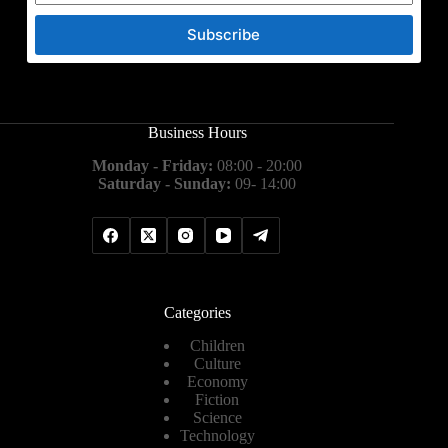
Subscribe
Business Hours
Monday - Friday:
08:00 - 20:00
Saturday - Sunday:
09- 14:00
Categories
Children
Culture
Economy
Fiction
Science
Technology