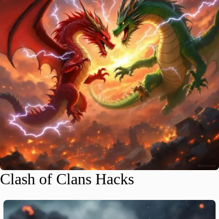
Clash of Clans Hacks