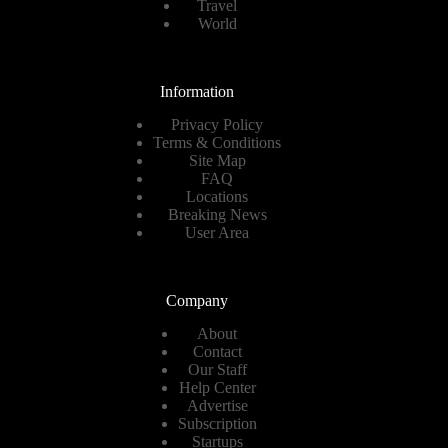
Travel
World
Information
Privacy Policy
Terms & Conditions
Site Map
FAQ
Locations
Breaking News
User Area
Company
About
Contact
Our Staff
Help Center
Advertise
Subscription
Startups