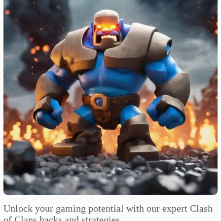
Unlock your gaming potential with our expert Clash
of Clans hacks and strategies.