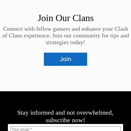
Join Our Clans
Connect with fellow gamers and enhance your Clash
of Clans experience. Join our community for tips and
strategies today!
Join
Stay informed and not overwhelmed,
subscribe now!