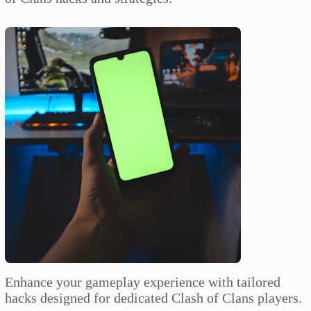
Enhance your gameplay experience with tailored
hacks designed for dedicated Clash of Clans players.