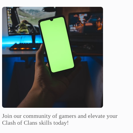
Join our community of gamers and elevate your
Clash of Clans skills today!