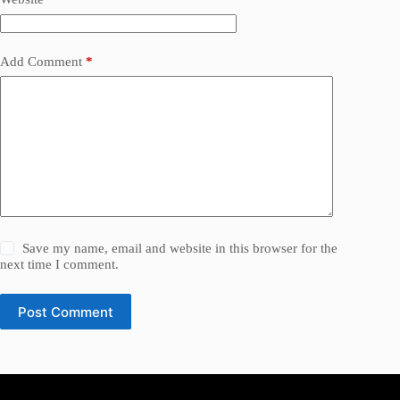
Add Comment
*
Save my name, email and website in this browser for the
next time I comment.
Post Comment