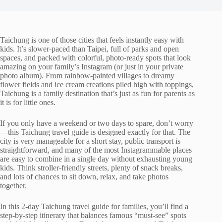
Taichung is one of those cities that feels instantly easy with
kids. It’s slower-paced than Taipei, full of parks and open
spaces, and packed with colorful, photo-ready spots that look
amazing on your family’s Instagram (or just in your private
photo album). From rainbow-painted villages to dreamy
flower fields and ice cream creations piled high with toppings,
Taichung is a family destination that’s just as fun for parents as
it is for little ones.
If you only have a weekend or two days to spare, don’t worry
—this Taichung travel guide is designed exactly for that. The
city is very manageable for a short stay, public transport is
straightforward, and many of the most Instagrammable places
are easy to combine in a single day without exhausting young
kids. Think stroller-friendly streets, plenty of snack breaks,
and lots of chances to sit down, relax, and take photos
together.
In this 2-day Taichung travel guide for families, you’ll find a
step-by-step itinerary that balances famous “must-see” spots