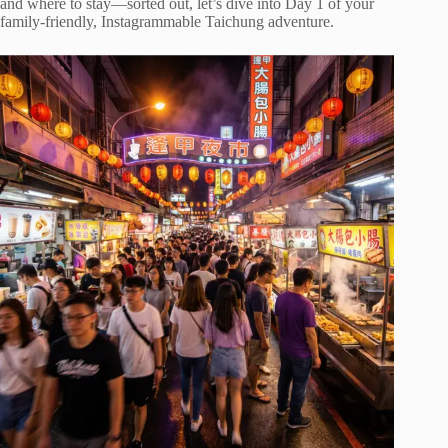
and where to stay—sorted out, let’s dive into Day 1 of your
family-friendly, Instagrammable Taichung adventure.