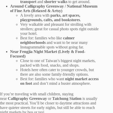
transport
and
shorter walks
to get around.
Around Calligraphy Greenway / National Museum
of Fine Arts (Relaxed & Artsy)
A lovely area with
parks, art spaces,
playgrounds, cafés, and bookstores
.
Very walkable and pleasant for strolling with
strollers; great for casual photo spots right outside
your hotel.
Best for: families who like
calmer
neighborhoods
and want to be near many
Instagrammable spots without going far.
Near Fengjia Night Market (Lively & Food-
Focused)
Close to one of Taiwan’s biggest night markets,
packed with food, snacks, and shops.
Hotels here often cater to younger crowds, but
there are also some family-friendly options.
Best for: families who want
night market access
on foot
and don’t mind a busier atmosphere.
If you’re traveling with small children, staying
near
Calligraphy Greenway
or
Taichung Station
is usually
the most practical. You’ll be closer to daytime attractions and
have quieter streets for early nights, but still be able to reach
night markets by bus or taxi.