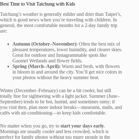
Best Time to Visit Taichung with Kids
Taichung’s weather is generally milder and drier than Taipei’s,
which is good news when you’re traveling with children. In
general, the most comfortable months for a 2-day family trip
are:
Autumn (October–November):
Often the best mix of
pleasant temperatures, lower humidity, and clearer skies.
Great for outdoor and Instagrammable spots like
Gaomei Wetlands and flower fields.
Spring (March–April):
Warm and fresh, with flowers
in bloom in and around the city. You’ll get nice colors in
your photos without the heavy summer heat.
Winter (December–February) can be a bit cooler, but still
totally fine for sightseeing with a light jacket. Summer (June–
September) tends to be hot, humid, and sometimes rainy; if
you visit then, plan more indoor breaks—museums, malls, and
cafés with air-conditioning—to keep kids comfortable.
No matter when you go, try to
start your days early
.
Mornings are usually cooler and less crowded, which is
perfect for family photos without too many people in the