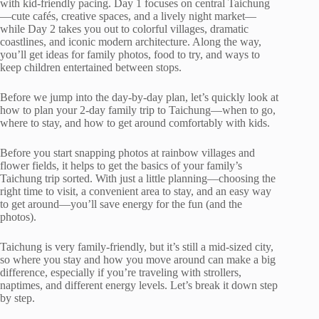
with kid-friendly pacing. Day 1 focuses on central Taichung
—cute cafés, creative spaces, and a lively night market—
while Day 2 takes you out to colorful villages, dramatic
coastlines, and iconic modern architecture. Along the way,
you’ll get ideas for family photos, food to try, and ways to
keep children entertained between stops.
Before we jump into the day-by-day plan, let’s quickly look at
how to plan your 2-day family trip to Taichung—when to go,
where to stay, and how to get around comfortably with kids.
Before you start snapping photos at rainbow villages and
flower fields, it helps to get the basics of your family’s
Taichung trip sorted. With just a little planning—choosing the
right time to visit, a convenient area to stay, and an easy way
to get around—you’ll save energy for the fun (and the
photos).
Taichung is very family-friendly, but it’s still a mid-sized city,
so where you stay and how you move around can make a big
difference, especially if you’re traveling with strollers,
naptimes, and different energy levels. Let’s break it down step
by step.