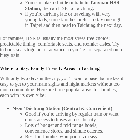
You can take a shuttle or train to
Taoyuan HSR
Station
, then an HSR to Taichung.
If you’re arriving late or traveling with very
young kids, some families prefer to stay one night
in Taipei and then head to Taichung the next day.
For families, HSR is usually the most stress-free choice:
predictable timing, comfortable seats, and roomier aisles. Try
to book seats together in advance so you’re not separated on a
busy train.
Where to Stay: Family-Friendly Areas in Taichung
With only two days in the city, you’ll want a base that makes it
easy to get to your main sights and night markets without too
much commuting. Here are three popular areas for families,
each with its own vibe:
Near Taichung Station (Central & Convenient)
Good if you’re arriving by regular train or want
quick access to buses across the city.
Lots of budget and mid-range hotels,
convenience stores, and simple eateries.
Best for: families who prioritize
easy