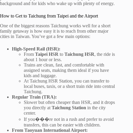
background and for kids who wake up with plenty of energy.
How to Get to Taichung from Taipei and the Airport
One of the biggest reasons Taichung works well for a short
family getaway is how easy it is to reach from other major
cities in Taiwan. You’ve got a few main options:
High-Speed Rail (HSR):
From
Taipei HSR
to
Taichung HSR
, the ride is
about 1 hour or less.
Trains are clean, fast, and comfortable with
assigned seats, making them ideal if you have
kids and luggage.
At Taichung HSR Station, you can transfer to
local buses, taxis, or a short train ride into central
Taichung.
Regular Train (TRA):
Slower but often cheaper than HSR, and it drops
you directly at
Taichung Station
in the city
center.
If you���re not in a rush and prefer to avoid
transfers, this can be easier with children.
From Taoyuan International Airport: