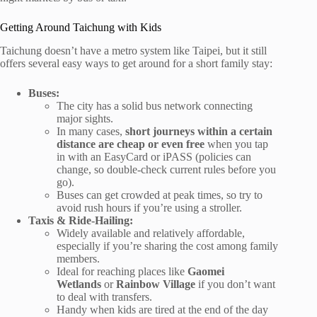
Getting Around Taichung with Kids
Taichung doesn’t have a metro system like Taipei, but it still
offers several easy ways to get around for a short family stay:
Buses:
The city has a solid bus network connecting
major sights.
In many cases,
short journeys within a certain
distance are cheap or even free
when you tap
in with an EasyCard or iPASS (policies can
change, so double-check current rules before you
go).
Buses can get crowded at peak times, so try to
avoid rush hours if you’re using a stroller.
Taxis & Ride-Hailing:
Widely available and relatively affordable,
especially if you’re sharing the cost among family
members.
Ideal for reaching places like
Gaomei
Wetlands
or
Rainbow Village
if you don’t want
to deal with transfers.
Handy when kids are tired at the end of the day