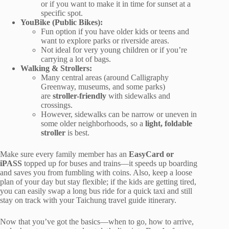
or if you want to make it in time for sunset at a
specific spot.
YouBike (Public Bikes):
Fun option if you have older kids or teens and
want to explore parks or riverside areas.
Not ideal for very young children or if you’re
carrying a lot of bags.
Walking & Strollers:
Many central areas (around Calligraphy
Greenway, museums, and some parks)
are
stroller-friendly
with sidewalks and
crossings.
However, sidewalks can be narrow or uneven in
some older neighborhoods, so a
light, foldable
stroller
is best.
Make sure every family member has an
EasyCard or
iPASS
topped up for buses and trains—it speeds up boarding
and saves you from fumbling with coins. Also, keep a loose
plan of your day but stay flexible; if the kids are getting tired,
you can easily swap a long bus ride for a quick taxi and still
stay on track with your Taichung travel guide itinerary.
Now that you’ve got the basics—when to go, how to arrive,