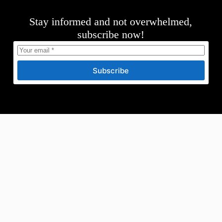
Stay informed and not overwhelmed,
subscribe now!
Subscribe