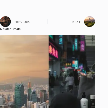
PREVIOUS
NEXT
Related Posts