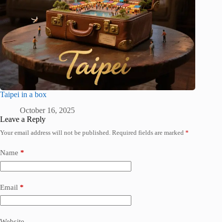
Taipei in a box
October 16, 2025
Leave a Reply
Your email address will not be published.
Required fields are marked
*
Name
*
Email
*
Website