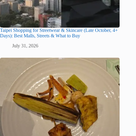
Taipei Shopping for Streetwear & Skincare (Late October, 4+
Days): Best Malls, Streets & What to Buy
July 31, 2026