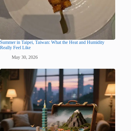
Summer in Taipei, Taiwan: What the Heat and Humidity
Really Feel Like
May 30, 2026