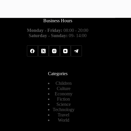
Business Hours
Monday - Friday:
08:00 - 20:00
Saturday - Sunday:
09- 14:00
Categories
Children
Culture
Economy
Fiction
Science
Technology
Travel
World